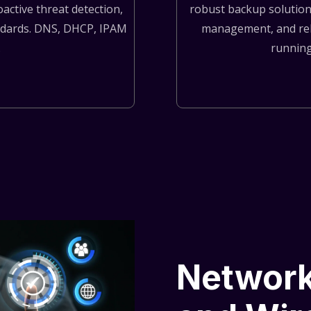
active threat detection,
robust backup solutions
andards. DNS, DHCP, IPAM
management, and rel
.
running
Network