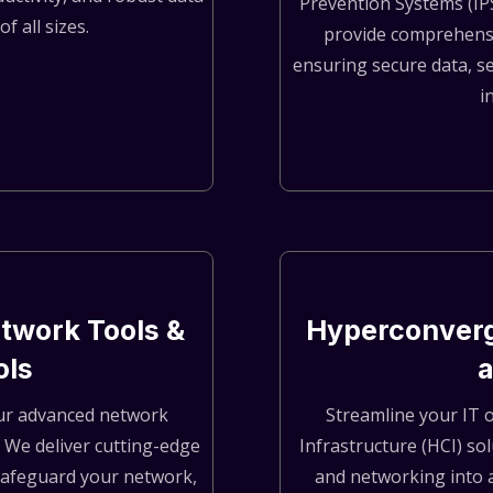
Prevention Systems (IP
f all sizes.
provide comprehensi
ensuring secure data, s
i
twork Tools &
Hyperconverg
ols
 our advanced network
Streamline your IT 
. We deliver cutting-edge
Infrastructure (HCI) so
safeguard your network,
and networking into a