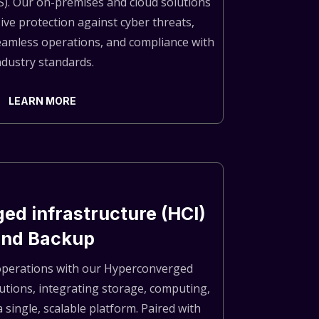
S). Our on-premises and cloud solutions
ve protection against cyber threats,
eamless operations, and compliance with
ndustry standards.
LEARN MORE
ed infrastructure (HCI)
and Backup
operations with our Hyperconverged
lutions, integrating storage, computing,
 single, scalable platform. Paired with