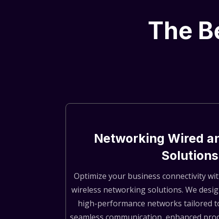
The Be
Networking Wired a
Solutions
Optimize your business connectivity wit
wireless networking solutions. We desi
high-performance networks tailored t
seamless communication, enhanced produ