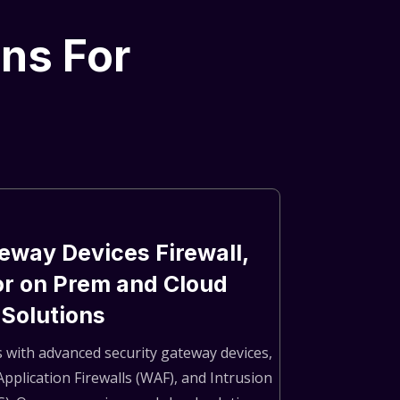
ons For
eway Devices Firewall,
or on Prem and Cloud
Solutions
 with advanced security gateway devices,
Application Firewalls (WAF), and Intrusion