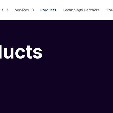
ut
Services
Products
Technology Partners
Tra
ducts