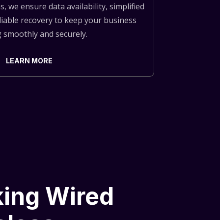
, we ensure data availability, simplified
iable recovery to keep your business
 smoothly and securely.
LEARN MORE
ing Wired