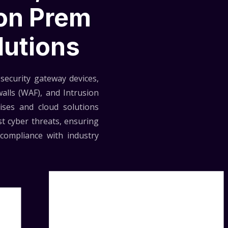
 on Prem
lutions
security gateway devices,
walls (WAF), and Intrusion
ises and cloud solutions
t cyber threats, ensuring
compliance with industry