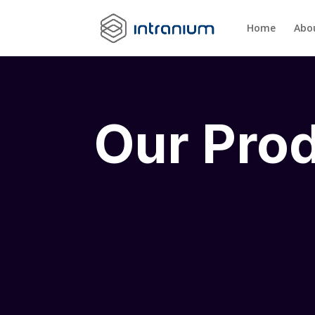
Home
Abo
Our Pro