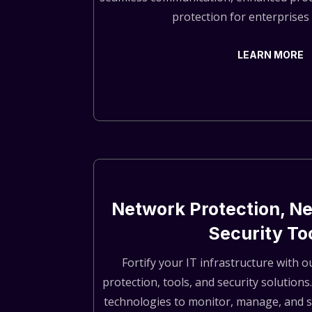
protection for enterprises o
LEARN MORE
Network Protection, Ne
Security To
Fortify your IT infrastructure with
protection, tools, and security solutions
technologies to monitor, manage, and 