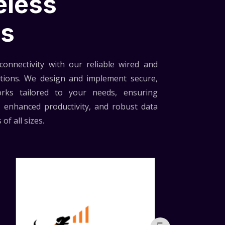
eless
ns
onnectivity with our reliable wired and
utions. We design and implement secure,
rks tailored to your needs, ensuring
 enhanced productivity, and robust data
of all sizes.