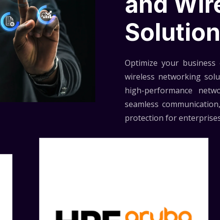
and Wir
Solutio
Optimize your business c
wireless networking sol
high-performance netwo
seamless communication,
protection for enterprises 