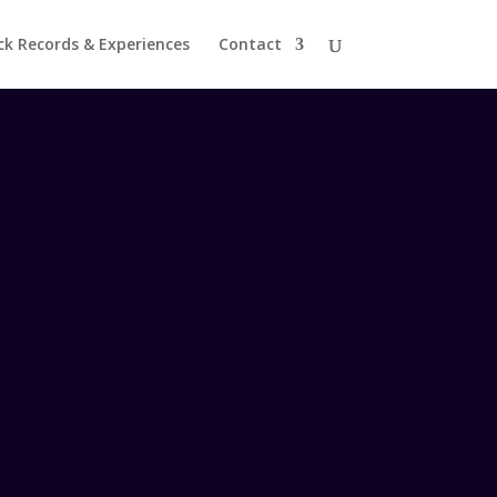
ck Records & Experiences
Contact