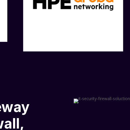
eway
all,