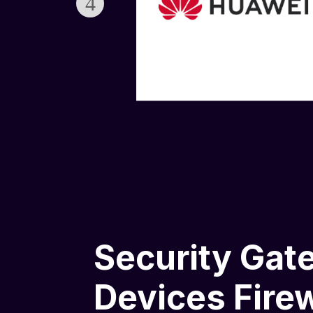
Security Gat
Devices Firew