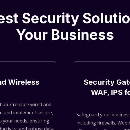
st Security Soluti
Your Business
nd Wireless
Security Gat
WAF, IPS f
h our reliable wired and
gn and implement secure,
Safeguard your business
o your needs, ensuring
including firewalls, Web 
ctivity, and robust data