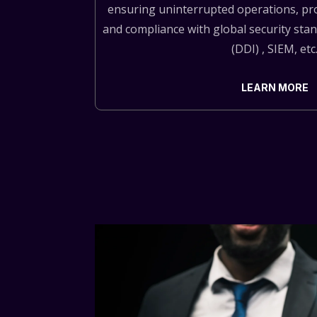
ensuring uninterrupted operations, pro
and compliance with global security st
(DDI) , SIEM, etc
LEARN MORE