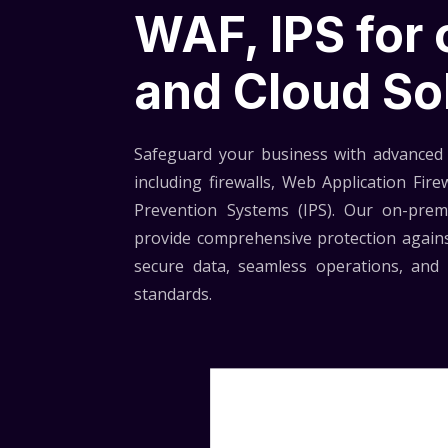
WAF, IPS for
and Cloud So
Safeguard your business with advanced 
including firewalls, Web Application Fire
Prevention Systems (IPS). Our on-prem
provide comprehensive protection agains
secure data, seamless operations, and 
standards.