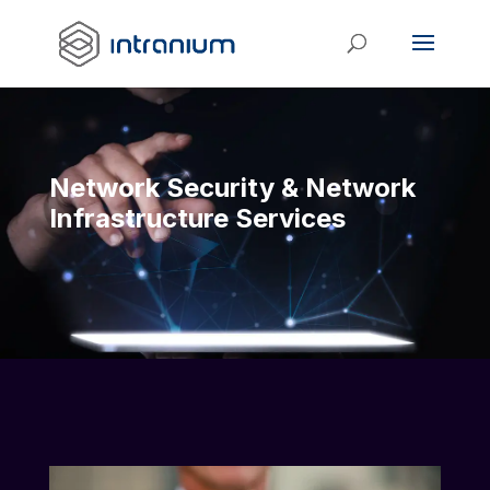
Network Security & Network
Infrastructure Services