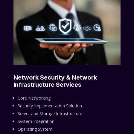
Network Security & Network
Infrastructure Services
Core Networking
Security Implementation Solution
Server and Storage Infrastructure
System Integration
Operating System