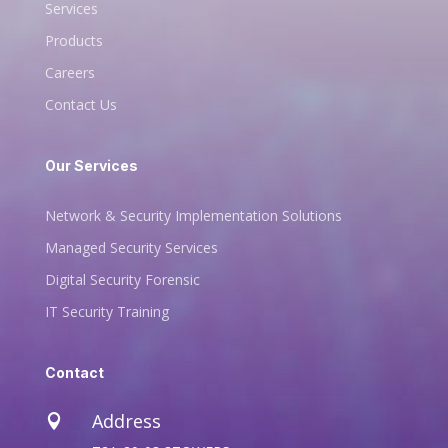
Services
Products
Careers
Contact Us
Our Services
Network & Security Implementation Solutions
Managed Security Services
Digital Security Forensic
IT Security Training
Contact
Address
