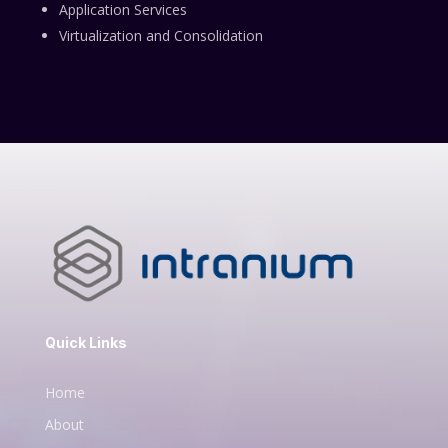
Application Services
Virtualization and Consolidation
Quick Links
Home
About